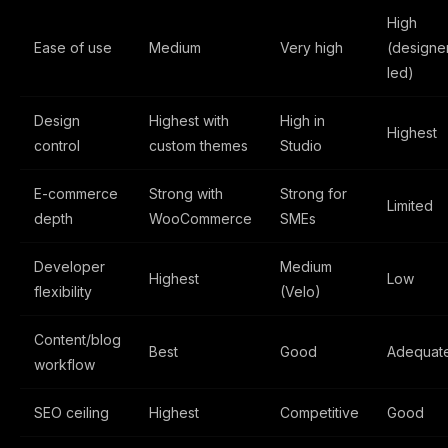
High
Ease of use
Medium
Very high
(designe
led)
Design
Highest with
High in
Highest
control
custom themes
Studio
E-commerce
Strong with
Strong for
Limited
depth
WooCommerce
SMEs
Developer
Medium
Highest
Low
flexibility
(Velo)
Content/blog
Best
Good
Adequat
workflow
SEO ceiling
Highest
Competitive
Good