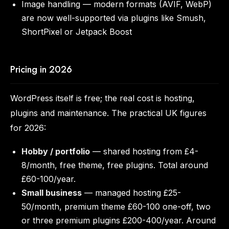
Image handling — modern formats (AVIF, WebP)
are now well-supported via plugins like Smush,
ShortPixel or Jetpack Boost
Pricing in 2026
WordPress itself is free; the real cost is hosting,
plugins and maintenance. The practical UK figures
for 2026:
Hobby / portfolio
— shared hosting from £4-
8/month, free theme, free plugins. Total around
£60-100/year.
Small business
— managed hosting £25-
50/month, premium theme £60-100 one-off, two
or three premium plugins £200-400/year. Around