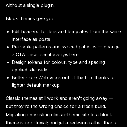
without a single plugin.
Block themes give you:
Edit headers, footers and templates from the same
interface as posts
Reusable patterns and synced patterns — change
a CTA once, see it everywhere
Design tokens for colour, type and spacing
applied site-wide
Better Core Web Vitals out of the box thanks to
lighter default markup
Classic themes still work and aren't going away —
but they're the wrong choice for a fresh build.
Migrating an existing classic-theme site to a block
theme is non-trivial; budget a redesign rather than a