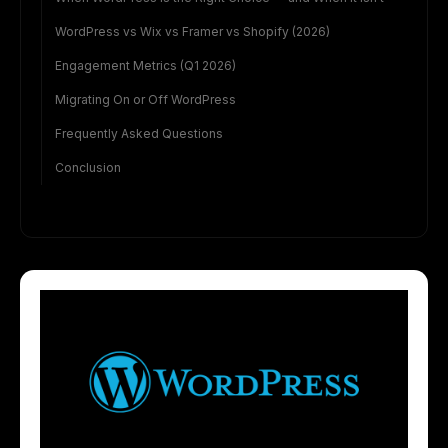
WordPress vs Wix vs Framer vs Shopify (2026)
Engagement Metrics (Q1 2026)
Migrating On or Off WordPress
Frequently Asked Questions
Conclusion