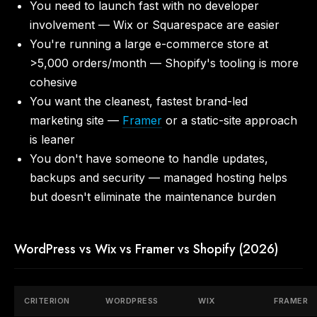
You need to launch fast with no developer
involvement — Wix or Squarespace are easier
You're running a large e-commerce store at
>5,000 orders/month — Shopify's tooling is more
cohesive
You want the cleanest, fastest brand-led
marketing site —
Framer
or a static-site approach
is leaner
You don't have someone to handle updates,
backups and security — managed hosting helps
but doesn't eliminate the maintenance burden
WordPress vs Wix vs Framer vs Shopify (2026)
CRITERION
WORDPRESS
WIX
FRAMER