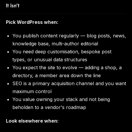
It Isn't
Pick WordPress when:
You publish content regularly — blog posts, news,
knowledge base, multi-author editorial
You need deep customisation, bespoke post
types, or unusual data structures
You expect the site to evolve — adding a shop, a
directory, a member area down the line
SEO is a primary acquisition channel and you want
maximum control
You value owning your stack and not being
beholden to a vendor's roadmap
Look elsewhere when: