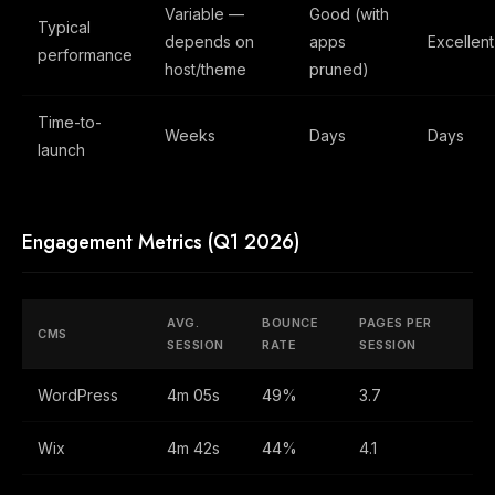
Variable —
Good (with
Typical
depends on
apps
Excellent
performance
host/theme
pruned)
Time-to-
Weeks
Days
Days
launch
Engagement Metrics (Q1 2026)
AVG.
BOUNCE
PAGES PER
CMS
SESSION
RATE
SESSION
WordPress
4m 05s
49%
3.7
Wix
4m 42s
44%
4.1