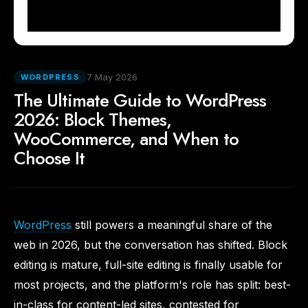
7 May 2026
WORDPRESS
The Ultimate Guide to WordPress
2026: Block Themes,
WooCommerce, and When to
Choose It
WordPress
still powers a meaningful share of the
web in 2026, but the conversation has shifted. Block
editing is mature, full-site editing is finally usable for
most projects, and the platform's role has split: best-
in-class for content-led sites, contested for