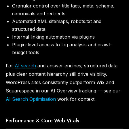
Granular control over title tags, meta, schema,
canonicals and redirects
Automated XML sitemaps, robots.txt and
structured data
Internal linking automation via plugins
Plugin-level access to log analysis and crawl-
budget tools
For
AI search
and answer engines, structured data
plus clear content hierarchy still drive visibility.
WordPress sites consistently outperform Wix and
Squarespace in our AI Overview tracking — see our
AI Search Optimisation
work for context.
Performance & Core Web Vitals