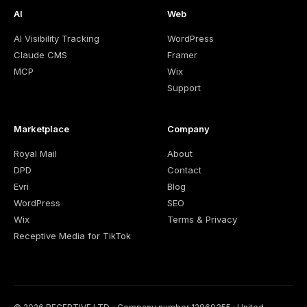
AI
Web
AI Visibility Tracking
WordPress
Claude CMS
Framer
MCP
Wix
Support
Marketplace
Company
Royal Mail
About
DPD
Contact
Evri
Blog
WordPress
SEO
Wix
Terms & Privacy
Receptive Media for TikTok