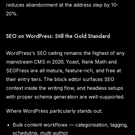
reduces abandonment at the address step by 10-
20%.
SEO on WordPress: Still the Gold Standard
WordPress's SEO ceiling remains the highest of any
mainstream CMS in 2026. Yoast, Rank Math and
SEOPress are all mature, feature-rich, and free at
their entry tiers. The block editor surfaces SEO
context inside the writing flow, and headless setups
with proper schema generation are well-supported.
Where WordPress particularly stands out:
Bulk content workflows — categorisation, tagging,
scheduling, multi-author