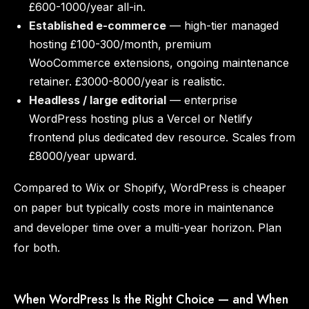
£600-1000/year all-in.
Established e-commerce
— high-tier managed
hosting £100-300/month, premium
WooCommerce extensions, ongoing maintenance
retainer. £3000-8000/year is realistic.
Headless / large editorial
— enterprise
WordPress hosting plus a Vercel or Netlify
frontend plus dedicated dev resource. Scales from
£8000/year upward.
Compared to Wix or Shopify, WordPress is cheaper
on paper but typically costs more in maintenance
and developer time over a multi-year horizon. Plan
for both.
When WordPress Is the Right Choice — and When