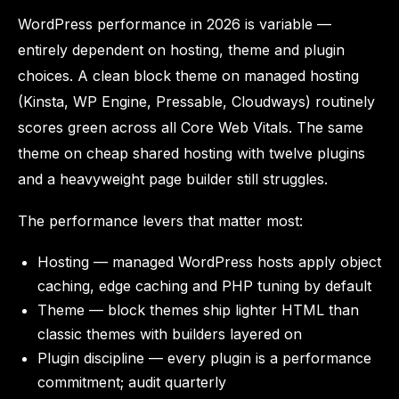
WordPress performance in 2026 is variable —
entirely dependent on hosting, theme and plugin
choices. A clean block theme on managed hosting
(Kinsta, WP Engine, Pressable, Cloudways) routinely
scores green across all Core Web Vitals. The same
theme on cheap shared hosting with twelve plugins
and a heavyweight page builder still struggles.
The performance levers that matter most:
Hosting — managed WordPress hosts apply object
caching, edge caching and PHP tuning by default
Theme — block themes ship lighter HTML than
classic themes with builders layered on
Plugin discipline — every plugin is a performance
commitment; audit quarterly