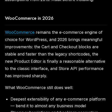
WooCommerce in 2026
WooCommerce
remains the e-commerce engine of
choice for WordPress, and 2026 brings meaningful
improvements: the Cart and Checkout blocks are
stable and faster than the legacy shortcodes, the
new Product Editor is finally a reasonable alternative
to the classic interface, and Store API performance
has improved sharply.
What WooCommerce still does well:
Deepest extensibility of any e-commerce platform
— bend it to almost any business model