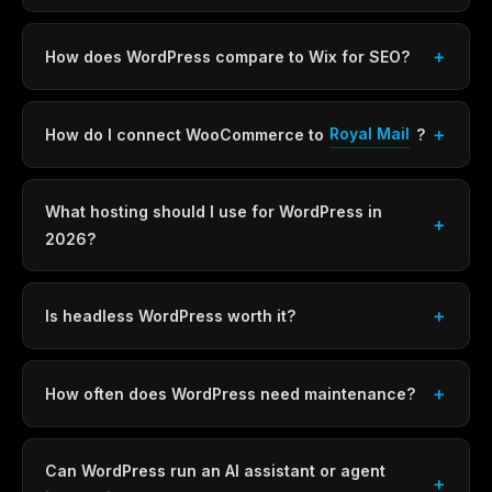
How does WordPress compare to Wix for SEO?
Royal Mail
How do I connect WooCommerce to
?
What hosting should I use for WordPress in
2026?
Is headless WordPress worth it?
How often does WordPress need maintenance?
Can WordPress run an AI assistant or agent