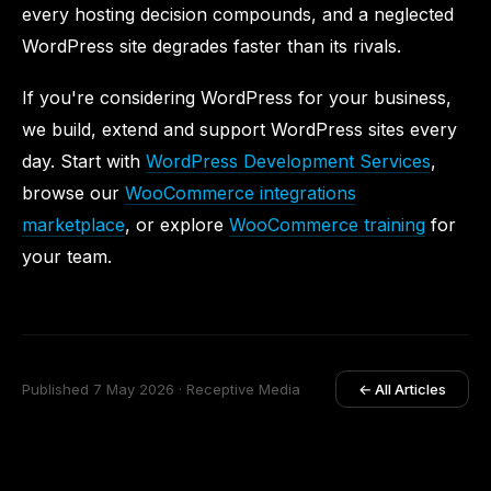
every hosting decision compounds, and a neglected
WordPress site degrades faster than its rivals.
If you're considering WordPress for your business,
we build, extend and support WordPress sites every
day. Start with
WordPress Development Services
,
browse our
WooCommerce integrations
marketplace
, or explore
WooCommerce training
for
your team.
Published 7 May 2026 · Receptive Media
← All Articles