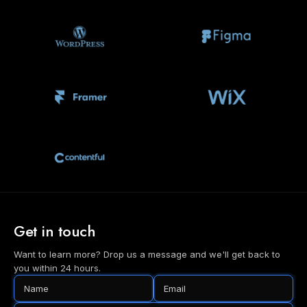
Get in touch
Want to learn more? Drop us a message and we'll get back to
you within 24 hours.