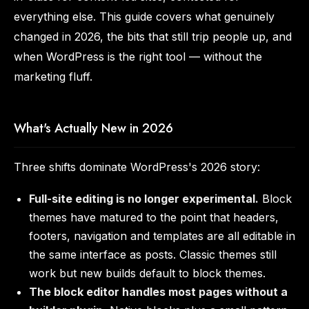
everything else. This guide covers what genuinely
changed in 2026, the bits that still trip people up, and
when WordPress is the right tool — without the
marketing fluff.
What's Actually New in 2026
Three shifts dominate WordPress's 2026 story:
Full-site editing is no longer experimental.
Block
themes have matured to the point that headers,
footers, navigation and templates are all editable in
the same interface as posts. Classic themes still
work but new builds default to block themes.
The block editor handles most pages without a