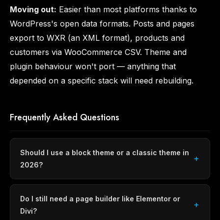
Moving out:
Easier than most platforms thanks to
WordPress's open data formats. Posts and pages
export to WXR (an XML format), products and
customers via WooCommerce CSV. Theme and
plugin behaviour won't port — anything that
depended on a specific stack will need rebuilding.
Frequently Asked Questions
Should I use a block theme or a classic theme in
2026?
Do I still need a page builder like Elementor or
Divi?