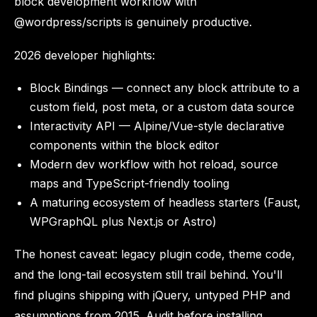
block development workflow with
@wordpress/scripts is genuinely productive.
2026 developer highlights:
Block Bindings — connect any block attribute to a
custom field, post meta, or a custom data source
Interactivity API — Alpine/Vue-style declarative
components within the block editor
Modern dev workflow with hot reload, source
maps and TypeScript-friendly tooling
A maturing ecosystem of headless starters (Faust,
WPGraphQL plus Next.js or Astro)
The honest caveat: legacy plugin code, theme code,
and the long-tail ecosystem still trail behind. You'll
find plugins shipping with jQuery, untyped PHP and
assumptions from 2015. Audit before installing.