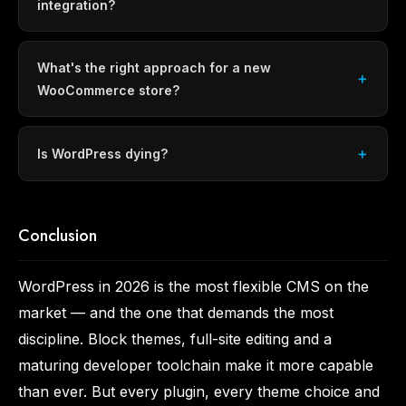
integration?
What's the right approach for a new
WooCommerce store?
Is WordPress dying?
Conclusion
WordPress in 2026 is the most flexible CMS on the
market — and the one that demands the most
discipline. Block themes, full-site editing and a
maturing developer toolchain make it more capable
than ever. But every plugin, every theme choice and