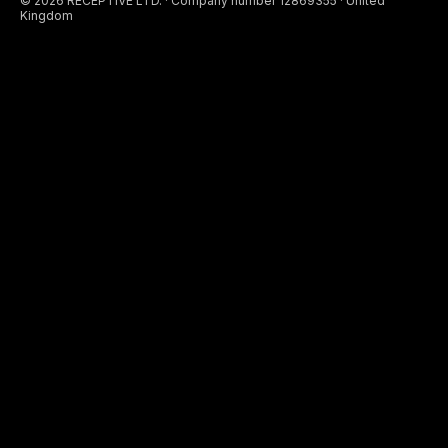
© 2026 RECEPTIVE LTD. · Company number 12869355 · United
Kingdom