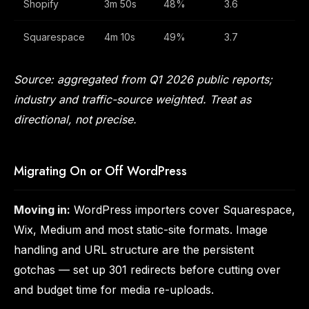
Shopify
3m 50s
48%
3.6
Squarespace
4m 10s
49%
3.7
Source: aggregated from Q1 2026 public reports;
industry and traffic-source weighted. Treat as
directional, not precise.
Migrating On or Off WordPress
Moving in:
WordPress importers cover Squarespace,
Wix, Medium and most static-site formats. Image
handling and URL structure are the persistent
gotchas — set up 301 redirects before cutting over
and budget time for media re-uploads.