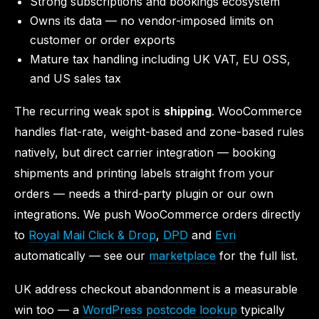
Strong subscriptions and bookings ecosystem
Owns its data — no vendor-imposed limits on
customer or order exports
Mature tax handling including UK VAT, EU OSS,
and US sales tax
The recurring weak spot is
shipping
. WooCommerce
handles flat-rate, weight-based and zone-based rules
natively, but direct carrier integration — booking
shipments and printing labels straight from your
orders — needs a third-party plugin or our own
integrations. We push WooCommerce orders directly
to
Royal Mail Click & Drop
,
DPD
and
Evri
automatically — see our
marketplace
for the full list.
UK address checkout abandonment is a measurable
win too — a
WordPress postcode lookup
typically