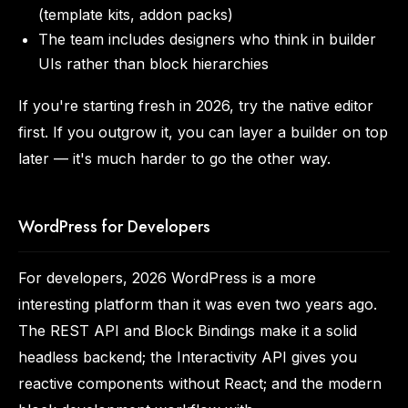
(template kits, addon packs)
The team includes designers who think in builder
UIs rather than block hierarchies
If you're starting fresh in 2026, try the native editor
first. If you outgrow it, you can layer a builder on top
later — it's much harder to go the other way.
WordPress for Developers
For developers, 2026 WordPress is a more
interesting platform than it was even two years ago.
The REST API and Block Bindings make it a solid
headless backend; the Interactivity API gives you
reactive components without React; and the modern