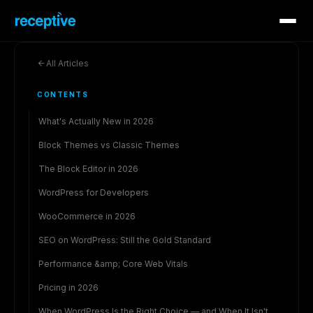
All Articles
CONTENTS
What's Actually New in 2026
Block Themes vs Classic Themes
The Block Editor in 2026
WordPress for Developers
WooCommerce in 2026
SEO on WordPress: Still the Gold Standard
Performance &amp; Core Web Vitals
Pricing in 2026
When WordPress Is the Right Choice — and When It Isn't