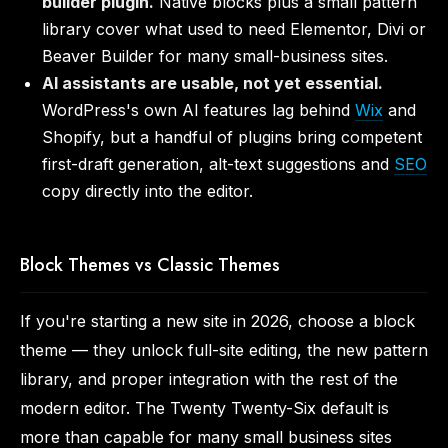
builder plugin.
Native blocks plus a small pattern
library cover what used to need Elementor, Divi or
Beaver Builder for many small-business sites.
AI assistants are usable, not yet essential.
WordPress's own AI features lag behind
Wix
and
Shopify, but a handful of plugins bring competent
first-draft generation, alt-text suggestions and
SEO
copy directly into the editor.
Block Themes vs Classic Themes
If you're starting a new site in 2026, choose a block
theme — they unlock full-site editing, the new pattern
library, and proper integration with the rest of the
modern editor. The Twenty Twenty-Six default is
more than capable for many small business sites