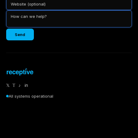
Send
𝕏
𝕋
♪
in
All systems operational