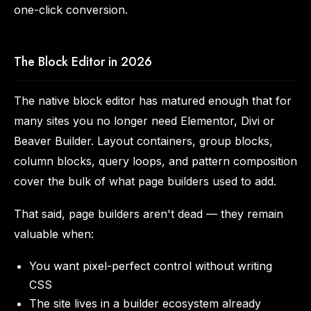
one-click conversion.
The Block Editor in 2026
The native block editor has matured enough that for
many sites you no longer need Elementor, Divi or
Beaver Builder. Layout containers, group blocks,
column blocks, query loops, and pattern composition
cover the bulk of what page builders used to add.
That said, page builders aren't dead — they remain
valuable when:
You want pixel-perfect control without writing
CSS
The site lives in a builder ecosystem already