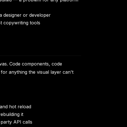
 a designer or developer
st copywriting tools
canvas. Code components, code
or anything the visual layer can't
and hot reload
building it
party API calls