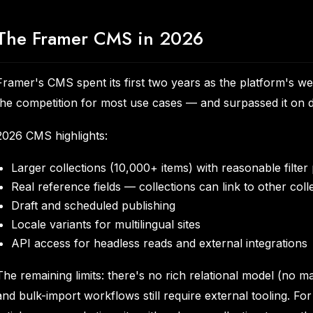
The Framer CMS in 2026
Framer's CMS spent its first two years as the platform's we
the competition for most use cases — and surpassed it on 
2026 CMS highlights:
Larger collections (10,000+ items) with reasonable filte
Real reference fields — collections can link to other coll
Draft and scheduled publishing
Locale variants for multilingual sites
API access for headless reads and external integrations
The remaining limits: there's no rich relational model (no 
and bulk-import workflows still require external tooling. For