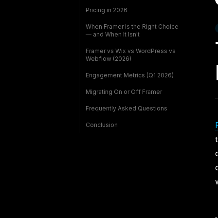
Pricing in 2026
When Framer Is the Right Choice
— and When It Isn't
Framer vs Wix vs WordPress vs
Webflow (2026)
Engagement Metrics (Q1 2026)
Migrating On or Off Framer
Frequently Asked Questions
Conclusion