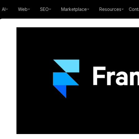
AI
Web
SEO
Marketplace
Resources
Cont