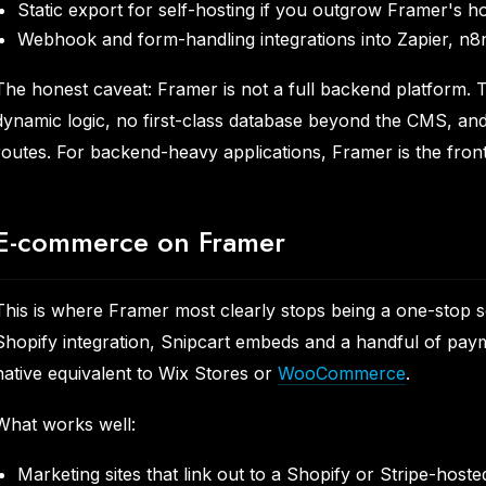
Static export for self-hosting if you outgrow Framer's h
Webhook and form-handling integrations into Zapier, n8
The honest caveat: Framer is not a full backend platform. 
dynamic logic, no first-class database beyond the CMS, and
routes. For backend-heavy applications, Framer is the front
E-commerce on Framer
This is where Framer most clearly stops being a one-stop s
Shopify integration, Snipcart embeds and a handful of paym
native equivalent to Wix Stores or
WooCommerce
.
What works well:
Marketing sites that link out to a Shopify or Stripe-host