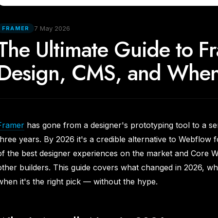
7 May 2026
FRAMER
The Ultimate Guide to 
Design, CMS, and When 
Framer
has gone from a designer's prototyping tool to a se
three years. By 2026 it's a credible alternative to Webflow 
of the best designer experiences on the market and Core We
other builders. This guide covers what changed in 2026, wha
when it's the right pick — without the hype.