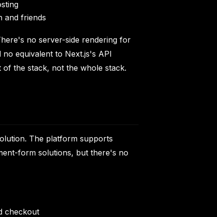
osting
n and friends
There's no server-side rendering for
 no equivalent to Next.js's API
 of the stack, not the whole stack.
olution. The platform supports
ent-form solutions, but there's no
ed checkout