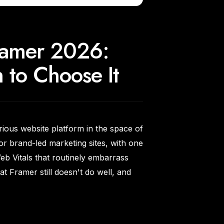
Framer 2026:
to Choose It
rious website platform in the space of
for brand-led marketing sites, with one
b Vitals that routinely embarrass
t Framer still doesn't do well, and