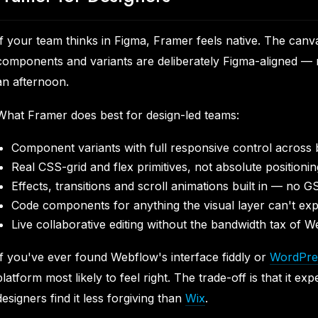
If your team thinks in Figma, Framer feels native. The canv
components and variants are deliberately Figma-aligned — 
an afternoon.
What Framer does best for design-led teams:
Component variants with full responsive control across 
Real CSS-grid and flex primitives, not absolute positionin
Effects, transitions and scroll animations built in — no 
Code components for anything the visual layer can't exp
Live collaborative editing without the bandwidth tax of 
If you've ever found Webflow's interface fiddly or
WordPre
platform most likely to feel right. The trade-off is that it e
designers find it less forgiving than
Wix
.