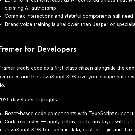
claiming AI authorship
Complex interactions and stateful components still need
Brand voice training is shallower than Jasper or speciali
Framer for Developers
Framer treats code as a first-class citizen alongside the 
overrides and the JavaScript SDK give you escape hatches f
do.
2026 developer highlights:
React-based code components with TypeScript support 
Code overrides — apply behaviour to any layer without re
JavaScript SDK for runtime data, custom logic and third-