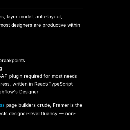
as, layer model, auto-layout,
most designers are productive within
breakpoints
g
GSAP plugin required for most needs
ress, written in React/TypeScript
Webflow's Designer
ss
page builders crude, Framer is the
xpects designer-level fluency — non-