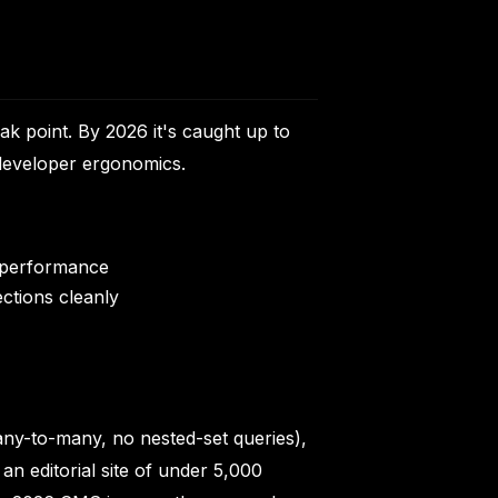
ak point. By 2026 it's caught up to
developer ergonomics.
r performance
ections cleanly
many-to-many, no nested-set queries),
 an editorial site of under 5,000