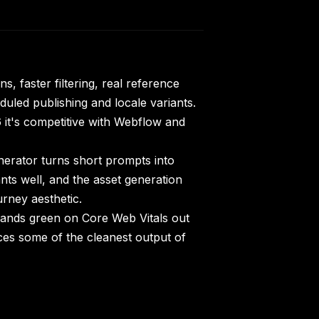
s, faster filtering, real reference
duled publishing and locale variants.
it's competitive with Webflow and
rator turns short prompts into
nts well, and the asset generation
rney aesthetic.
 lands green on Core Web Vitals out
ces some of the cleanest output of