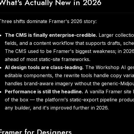
What's Actually New in 2026
Three shifts dominate Framer's 2026 story:
The CMS is finally enterprise-credible.
Larger collection
fields, and a content workflow that supports drafts, sche
The CMS used to be Framer's biggest weakness; in 2026 
ahead of most static-site frameworks.
AI design tools are class-leading.
The Workshop AI gene
editable components, the rewrite tools handle copy varia
handles brand-aware imagery without the generic-Midjou
Performance is still the headline.
A vanilla Framer site
of the box — the platform's static-export pipeline produ
any builder, and it's improved further in 2026.
Framer for Designers