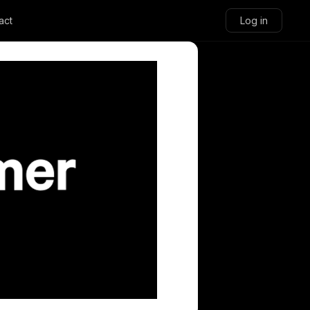
act
Log in