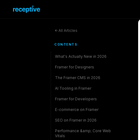
All Articles
CONTENTS
What's Actually New in 2026
Framer for Designers
The Framer CMS in 2026
AI Tooling in Framer
Framer for Developers
E-commerce on Framer
SEO on Framer in 2026
Performance &amp; Core Web
Vitals