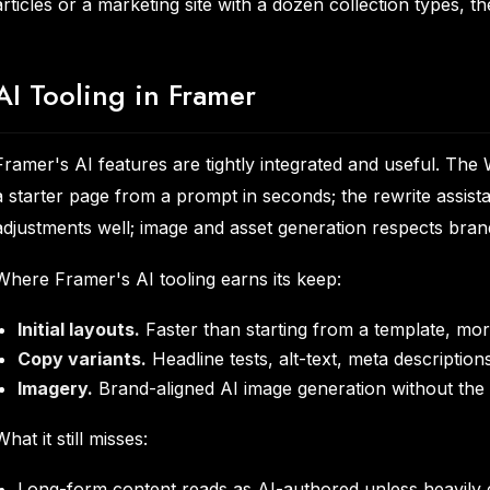
articles or a marketing site with a dozen collection types,
AI Tooling in Framer
Framer's AI features are tightly integrated and useful. T
a starter page from a prompt in seconds; the rewrite assist
adjustments well; image and asset generation respects brand
Where Framer's AI tooling earns its keep:
Initial layouts.
Faster than starting from a template, mor
Copy variants.
Headline tests, alt-text, meta description
Imagery.
Brand-aligned AI image generation without the r
What it still misses:
Long-form content reads as AI-authored unless heavily 