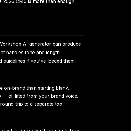
 the 2026 CMS is more than enough.
he Workshop AI generator can produce
ant handles tone and length
 guidelines if you've loaded them.
e on-brand than starting blank.
s — all lifted from your brand voice.
ound-trip to a separate tool.
edited — a problem for any platform