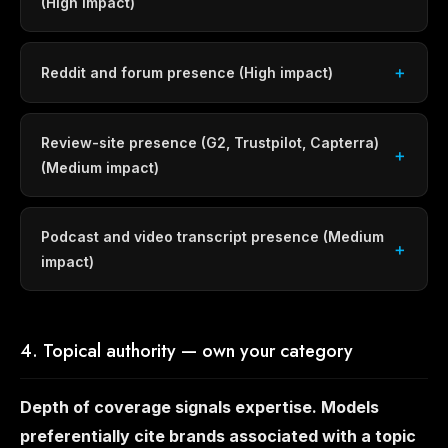
(High impact)
Reddit and forum presence (High impact)
Review-site presence (G2, Trustpilot, Capterra)
(Medium impact)
Podcast and video transcript presence (Medium
impact)
4. Topical authority — own your category
Depth of coverage signals expertise. Models
preferentially cite brands associated with a topic