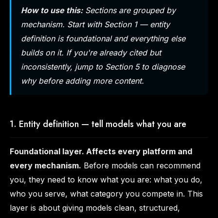
How to use this:
Sections are grouped by
mechanism. Start with Section 1 — entity
definition is foundational and everything else
builds on it. If you're already cited but
inconsistently, jump to Section 5 to diagnose
why
before adding more content.
1. Entity definition — tell models what you are
Foundational layer. Affects every platform and
every mechanism.
Before models can recommend
you, they need to know what you are: what you do,
who you serve, what category you compete in. This
layer is about giving models clean, structured,