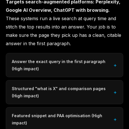
Targets search-augmented platforms: Perplexity,
Google AI Overview, ChatGPT with browsing.
These systems run a live search at query time and
stitch the top results into an answer. Your job is to
make sure the page they pick up has a clean, citable
answer in the first paragraph.
Answer the exact query in the first paragraph
(High impact)
Structured "what is X" and comparison pages
(High impact)
Featured snippet and PAA optimisation (High
impact)