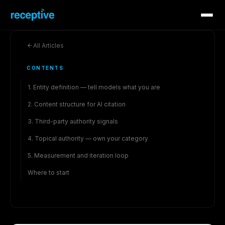
All Articles
CONTENTS
1. Entity definition — tell models what you are
2. Content structure for AI citation
3. Third-party authority signals
4. Topical authority — own your category
5. Measurement and iteration loop
Where to start