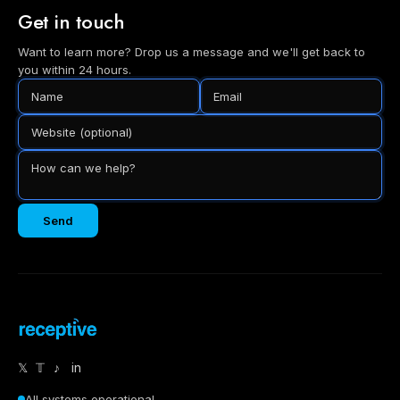
Get in touch
Want to learn more? Drop us a message and we'll get back to
you within 24 hours.
Send
𝕏
𝕋
♪
in
All systems operational