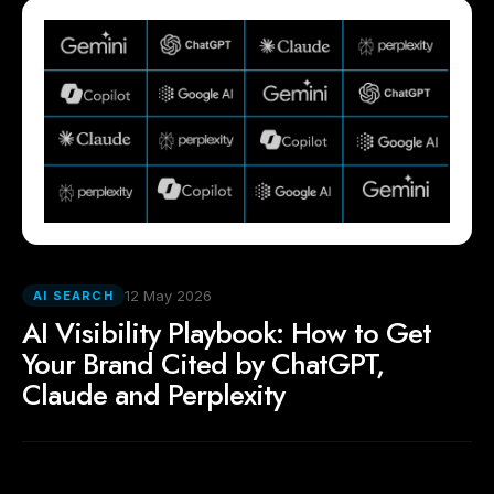
12 May 2026
AI SEARCH
AI Visibility Playbook: How to Get
Your Brand Cited by ChatGPT,
Claude and Perplexity