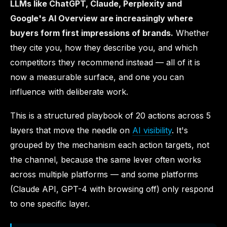
LLMs like ChatGPT, Claude, Perplexity and
Google's AI Overview are increasingly where
buyers form first impressions of brands.
Whether
they cite you, how they describe you, and which
competitors they recommend instead — all of it is
now a measurable surface, and one you can
influence with deliberate work.
This is a structured playbook of 20 actions across 5
layers that move the needle on
AI visibility
. It's
grouped by the mechanism each action targets, not
the channel, because the same lever often works
across multiple platforms — and some platforms
(Claude API, GPT-4 with browsing off) only respond
to one specific layer.