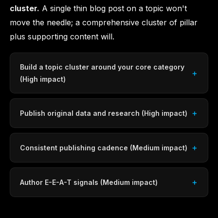
cluster.
A single thin blog post on a topic won't
move the needle; a comprehensive cluster of pillar
plus supporting content will.
Build a topic cluster around your core category
(High impact)
Publish original data and research (High impact)
Consistent publishing cadence (Medium impact)
Author E-E-A-T signals (Medium impact)