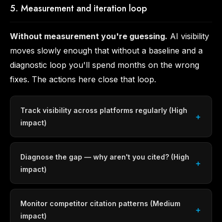
5. Measurement and iteration loop
Without measurement you're guessing.
AI visibility
moves slowly enough that without a baseline and a
diagnostic loop you'll spend months on the wrong
fixes. The actions here close that loop.
Track visibility across platforms regularly (High
impact)
Diagnose the gap — why aren't you cited? (High
impact)
Monitor competitor citation patterns (Medium
impact)