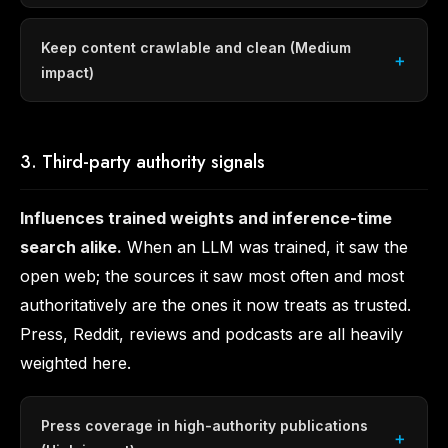
Keep content crawlable and clean (Medium
impact)
3. Third-party authority signals
Influences trained weights and inference-time
search alike.
When an LLM was trained, it saw the
open web; the sources it saw most often and most
authoritatively are the ones it now treats as trusted.
Press, Reddit, reviews and podcasts are all heavily
weighted here.
Press coverage in high-authority publications