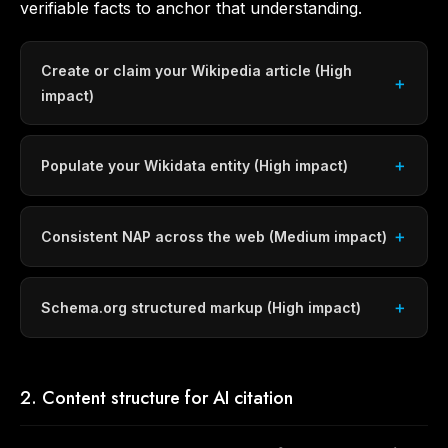
verifiable facts to anchor that understanding.
Create or claim your Wikipedia article (High
impact)
Populate your Wikidata entity (High impact)
Consistent NAP across the web (Medium impact)
Schema.org structured markup (High impact)
2. Content structure for AI citation