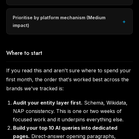
Prioritise by platform mechanism (Medium
impact)
Where to start
If you read this and aren't sure where to spend your
first month, the order that's worked best across the
brands we've tracked is:
Audit your entity layer first.
Schema, Wikidata,
NAP consistency. This is one or two weeks of
focused work and it underpins everything else.
Build your top 10 AI queries into dedicated
pages.
Direct-answer opening paragraphs,