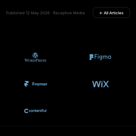
Published 12 May 2026 · Receptive Media
← All Articles