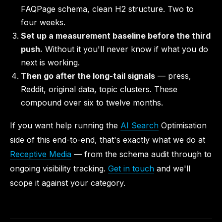
FAQPage schema, clean H2 structure. Two to
four weeks.
Set up a measurement baseline before the third
push.
Without it you'll never know if what you do
next is working.
Then go after the long-tail signals
— press,
Reddit, original data, topic clusters. These
compound over six to twelve months.
If you want help running the
AI Search
Optimisation
side of this end-to-end, that's exactly what we do at
Receptive Media
— from the schema audit through to
ongoing visibility tracking.
Get in touch
and we'll
scope it against your category.