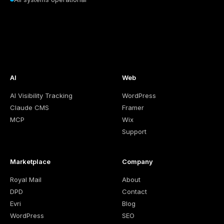
AI
Web
AI Visibility Tracking
WordPress
Claude CMS
Framer
MCP
Wix
Support
Marketplace
Company
Royal Mail
About
DPD
Contact
Evri
Blog
WordPress
SEO