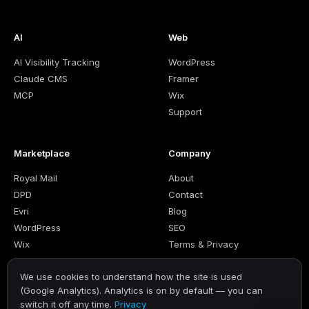
AI
Web
AI Visibility Tracking
WordPress
Claude CMS
Framer
MCP
Wix
Support
Marketplace
Company
Royal Mail
About
DPD
Contact
Evri
Blog
WordPress
SEO
Wix
Terms & Privacy
We use cookies to understand how the site is used
(Google Analytics). Analytics is on by default — you can
switch it off any time.
Privacy