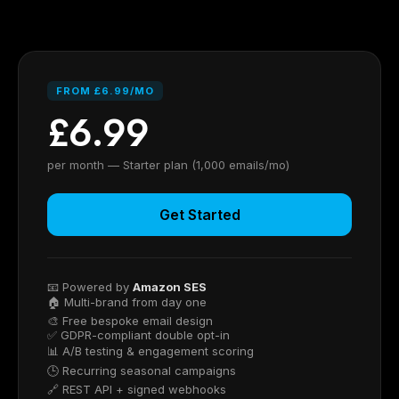
FROM £6.99/MO
£6.99
per month — Starter plan (1,000 emails/mo)
Get Started
📧 Powered by
Amazon SES
🏠 Multi-brand from day one
🎨 Free bespoke email design
✅ GDPR-compliant double opt-in
📊 A/B testing & engagement scoring
🕒 Recurring seasonal campaigns
🔗 REST API + signed webhooks