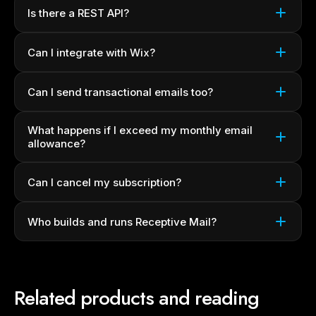
Is there a REST API?
Can I integrate with Wix?
Can I send transactional emails too?
What happens if I exceed my monthly email
allowance?
Can I cancel my subscription?
Who builds and runs Receptive Mail?
Related products and reading