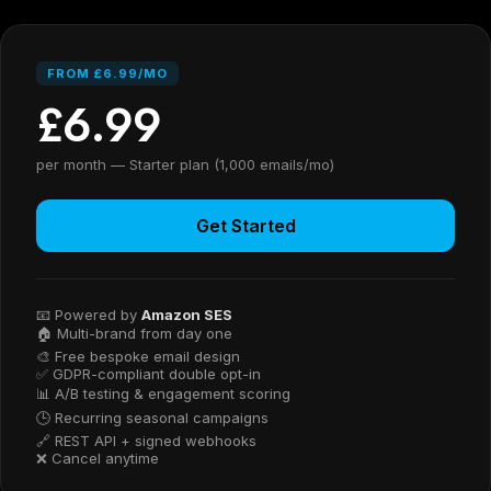
FROM £6.99/MO
£6.99
per month — Starter plan (1,000 emails/mo)
Get Started
📧 Powered by
Amazon SES
🏠 Multi-brand from day one
🎨 Free bespoke email design
✅ GDPR-compliant double opt-in
📊 A/B testing & engagement scoring
🕒 Recurring seasonal campaigns
🔗 REST API + signed webhooks
❌ Cancel anytime