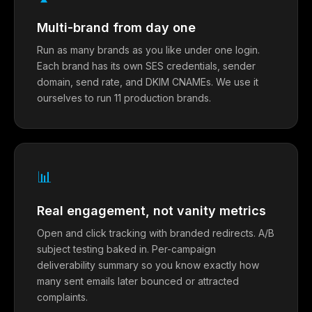
Multi-brand from day one
Run as many brands as you like under one login.
Each brand has its own SES credentials, sender
domain, send rate, and DKIM CNAMEs. We use it
ourselves to run 11 production brands.
📊
Real engagement, not vanity metrics
Open and click tracking with branded redirects. A/B
subject testing baked in. Per-campaign
deliverability summary so you know exactly how
many sent emails later bounced or attracted
complaints.