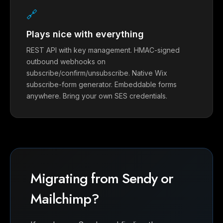
🔗
Plays nice with everything
REST API with key management. HMAC-signed
outbound webhooks on
subscribe/confirm/unsubscribe. Native Wix
subscribe-form generator. Embeddable forms
anywhere. Bring your own SES credentials.
Migrating from Sendy or
Mailchimp?