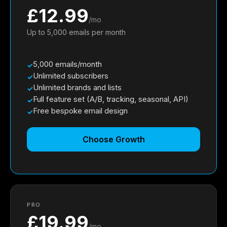
£12.99
/mo
Up to 5,000 emails per month
5,000 emails/month
Unlimited subscribers
Unlimited brands and lists
Full feature set (A/B, tracking, seasonal, API)
Free bespoke email design
Choose Growth
PRO
£19.99
/mo