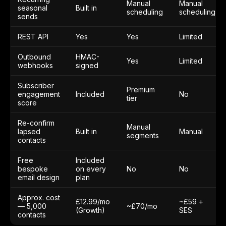
Manual
Manual
seasonal
Built in
scheduling
scheduling
sends
REST API
Yes
Yes
Limited
Outbound
HMAC-
Yes
Limited
webhooks
signed
Subscriber
Premium
engagement
Included
No
tier
score
Re-confirm
Manual
lapsed
Built in
Manual
segments
contacts
Free
Included
bespoke
on every
No
No
email design
plan
Approx. cost
£12.99/mo
~£59 +
— 5,000
~£70/mo
(Growth)
SES
contacts