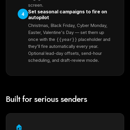
screen.
Set seasonal campaigns to fire on
4
autopilot
Christmas, Black Friday, Cyber Monday,
Easter, Valentine's Day — set them up
once with the
placeholder and
{{year}}
they'll fire automatically every year.
Optional lead-day offsets, send-hour
scheduling, and draft-review mode.
Built for serious senders
🏠