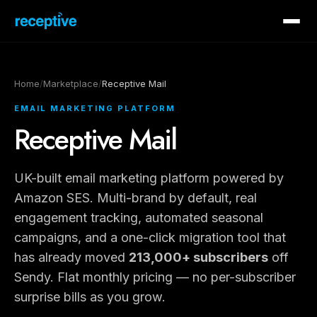
Home
/
Marketplace
/
Receptive Mail
EMAIL MARKETING PLATFORM
Receptive Mail
UK-built email marketing platform powered by
Amazon SES. Multi-brand by default, real
engagement tracking, automated seasonal
campaigns, and a one-click migration tool that
has already moved
213,000+ subscribers
off
Sendy. Flat monthly pricing — no per-subscriber
surprise bills as you grow.