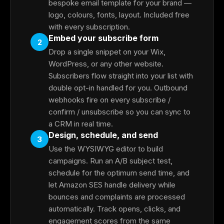
bespoke email template for your brand —
logo, colours, fonts, layout. Included free
with every subscription.
Embed your subscribe form
2
Drop a single snippet on your Wix,
WordPress, or any other website.
Subscribers flow straight into your list with
double opt-in handled for you. Outbound
webhooks fire on every subscribe /
confirm / unsubscribe so you can sync to
a CRM in real time.
Design, schedule, and send
3
Use the WYSIWYG editor to build
campaigns. Run an A/B subject test,
schedule for the optimum send time, and
let Amazon SES handle delivery while
bounces and complaints are processed
automatically. Track opens, clicks, and
engagement scores from the same