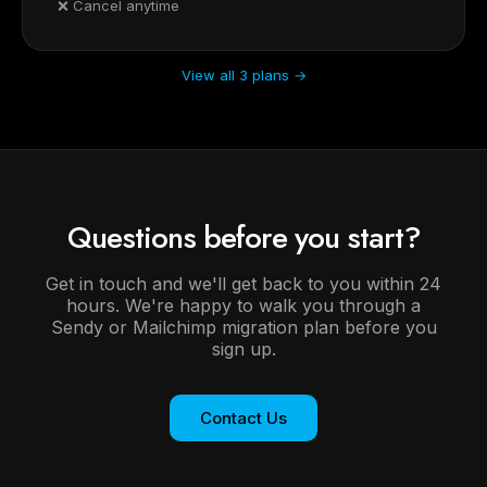
❌ Cancel anytime
View all 3 plans →
Questions before you start?
Get in touch and we'll get back to you within 24
hours. We're happy to walk you through a
Sendy or Mailchimp migration plan before you
sign up.
Contact Us