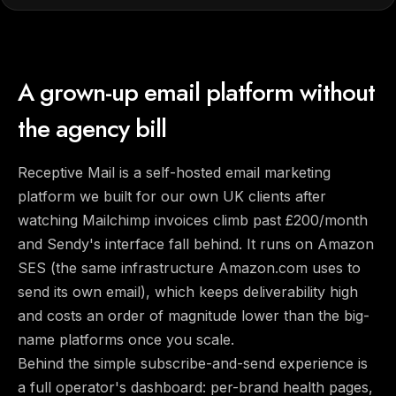
A grown-up email platform without
the agency bill
Receptive Mail is a self-hosted email marketing
platform we built for our own UK clients after
watching Mailchimp invoices climb past £200/month
and Sendy's interface fall behind. It runs on Amazon
SES (the same infrastructure Amazon.com uses to
send its own email), which keeps deliverability high
and costs an order of magnitude lower than the big-
name platforms once you scale.
Behind the simple subscribe-and-send experience is
a full operator's dashboard: per-brand health pages,