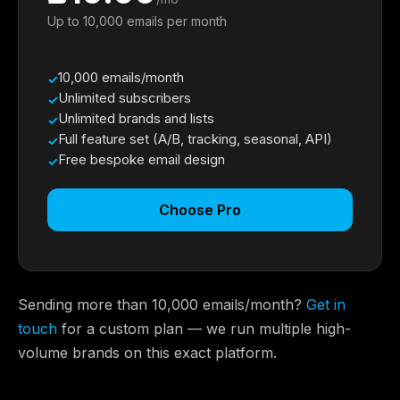
Up to 10,000 emails per month
10,000 emails/month
Unlimited subscribers
Unlimited brands and lists
Full feature set (A/B, tracking, seasonal, API)
Free bespoke email design
Choose Pro
Sending more than 10,000 emails/month?
Get in
touch
for a custom plan — we run multiple high-
volume brands on this exact platform.