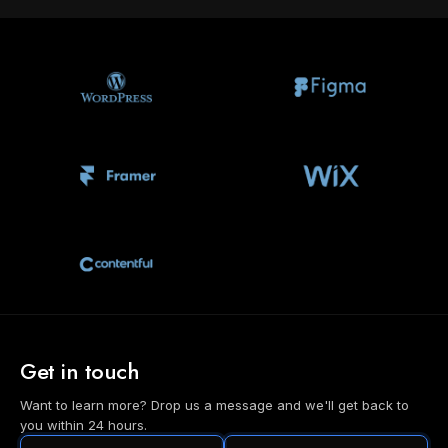
Get in touch
Want to learn more? Drop us a message and we'll get back to
you within 24 hours.