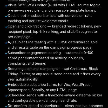
Visual WYSIWYG editor (Quill) with HTML source toggle,
preview-as-recipient, and a reusable template library.
Double opt-in subscriber lists with conversion-rate
tracking and per-list welcome emails.
Open and click tracking — branded redirect tokens, per-
recipient pixel, top-link ranking, and click-through-rate
per campaign.
A/B subject line testing with a 50/50 deterministic split
and a results table on the campaign progress page.
Subscriber engagement scoring — automatic 0–100
score per contact based on activity, bounces,
complaints, and tenure.
Recurring seasonal campaigns — set Christmas, Black
Friday, Easter, or any annual send once and it fires every
year automatically.
Embeddable subscribe forms for Wix, WordPress,
Squarespace, Shopify, or any HTML page.
Scheduled sends with a timezone-aware datetime picker
and configurable per-campaign send rate.
Re-confirm lapsed subscribers — clean inactive contacts