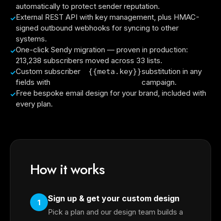
automatically to protect sender reputation.
External REST API with key management, plus HMAC-
signed outbound webhooks for syncing to other
systems.
One-click Sendy migration — proven in production:
213,238 subscribers moved across 33 lists.
Custom subscriber
substitution in any
{{meta.key}}
fields with
campaign.
Free bespoke email design for your brand, included with
every plan.
How it works
Sign up & get your custom design
1
Pick a plan and our design team builds a