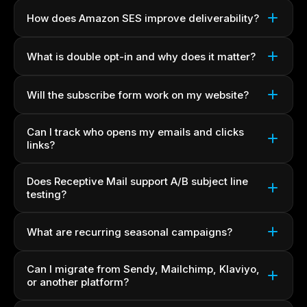
How does Amazon SES improve deliverability?
What is double opt-in and why does it matter?
Will the subscribe form work on my website?
Can I track who opens my emails and clicks
links?
Does Receptive Mail support A/B subject line
testing?
What are recurring seasonal campaigns?
Can I migrate from Sendy, Mailchimp, Klaviyo,
or another platform?