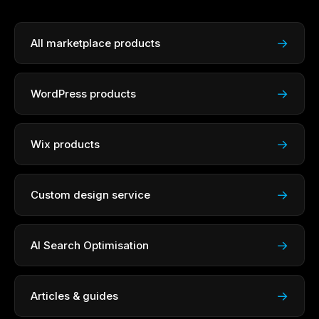
→
All marketplace products
→
WordPress products
→
Wix products
→
Custom design service
→
AI Search Optimisation
→
Articles & guides