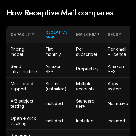
How Receptive Mail compares
RECEPTIVE
CAPABILITY
MAILCHIMP
SENDY
MAIL
Pricing
Flat
Per
Per email
model
monthly
subscriber
+ licence
Send
Amazon
Amazon
Proprietary
infrastructure
SES
SES
Multi-brand
Built in
Multiple
Apps
support
(unlimited)
accounts
system
A/B subject
Standard
Included
Not native
testing
tier+
Open + click
Included
Included
Included
tracking
Recurring