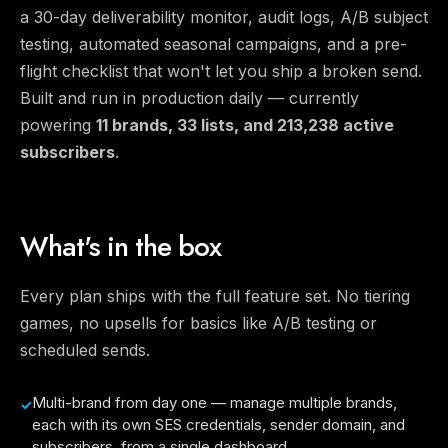
a 30-day deliverability monitor, audit logs, A/B subject
testing, automated seasonal campaigns, and a pre-
flight checklist that won't let you ship a broken send.
Built and run in production daily — currently
powering
11 brands, 33 lists, and 213,238 active
subscribers
.
What's in the box
Every plan ships with the full feature set. No tiering
games, no upsells for basics like A/B testing or
scheduled sends.
Multi-brand from day one — manage multiple brands,
each with its own SES credentials, sender domain, and
subscribers, from a single dashboard.