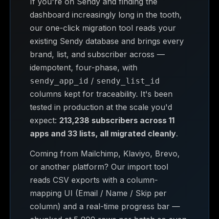
If you're on Sendy and finding the
dashboard increasingly long in the tooth,
our one-click migration tool reads your
existing Sendy database and brings every
brand, list, and subscriber across —
idempotent, four-phase, with
/
sendy_app_id
sendy_list_id
columns kept for traceability. It's been
tested in production at the scale you'd
expect:
213,238 subscribers across 11
apps and 33 lists, all migrated cleanly
.
Coming from Mailchimp, Klaviyo, Brevo,
or another platform? Our import tool
reads CSV exports with a column-
mapping UI (Email / Name / Skip per
column) and a real-time progress bar —