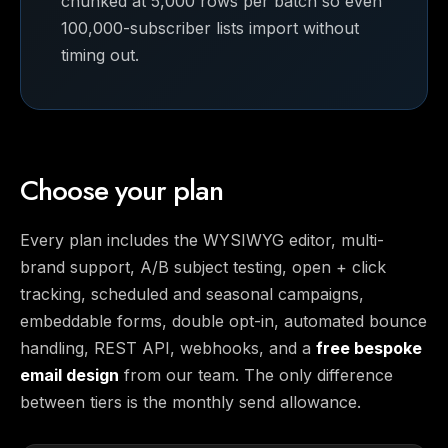
chunked at 5,000 rows per batch so even
100,000-subscriber lists import without
timing out.
Choose your plan
Every plan includes the WYSIWYG editor, multi-
brand support, A/B subject testing, open + click
tracking, scheduled and seasonal campaigns,
embeddable forms, double opt-in, automated bounce
handling, REST API, webhooks, and a
free bespoke
email design
from our team. The only difference
between tiers is the monthly send allowance.