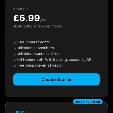
STARTER
£6.99
/mo
Up to 1,000 emails per month
1,000 emails/month
Unlimited subscribers
Unlimited brands and lists
Full feature set (A/B, tracking, seasonal, API)
Free bespoke email design
Choose Starter
MOST POPULAR
GROWTH