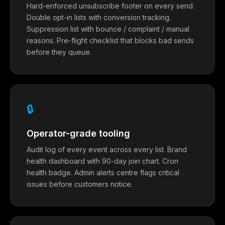
Hard-enforced unsubscribe footer on every send.
Double opt-in lists with conversion tracking.
Suppression list with bounce / complaint / manual
reasons. Pre-flight checklist that blocks bad sends
before they queue.
🔒
Operator-grade tooling
Audit log of every event across every list. Brand
health dashboard with 90-day join chart. Cron
health badge. Admin alerts centre flags critical
issues before customers notice.