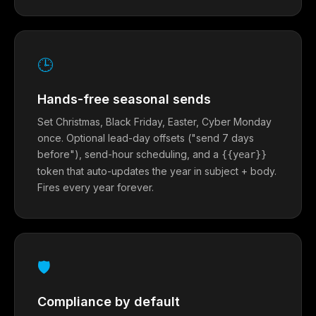
🕒
Hands-free seasonal sends
Set Christmas, Black Friday, Easter, Cyber Monday
once. Optional lead-day offsets ("send 7 days
before"), send-hour scheduling, and a
{{year}}
token that auto-updates the year in subject + body.
Fires every year forever.
🛡
Compliance by default