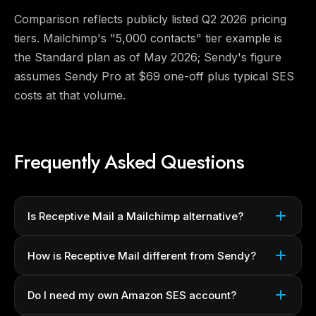
Comparison reflects publicly listed Q2 2026 pricing
tiers. Mailchimp's "5,000 contacts" tier example is
the Standard plan as of May 2026; Sendy's figure
assumes Sendy Pro at $69 one-off plus typical SES
costs at that volume.
Frequently Asked Questions
Is Receptive Mail a Mailchimp alternative?
How is Receptive Mail different from Sendy?
Do I need my own Amazon SES account?