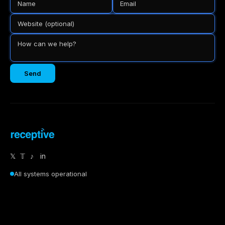
Send
𝕏
𝕋
♪
in
All systems operational